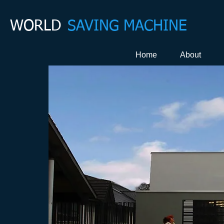
WORLD
SAVING MACHINE
Home
About