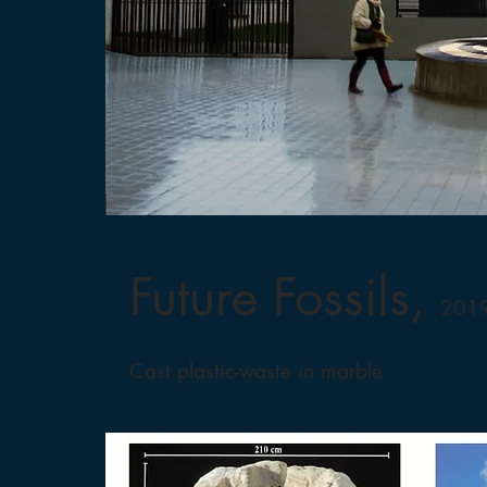
Future Fossils,
2019
Cast plastic-waste in marble