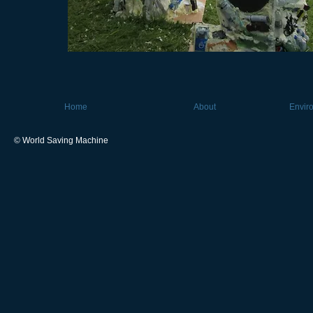
Home
About
Envir
© World Saving Machine